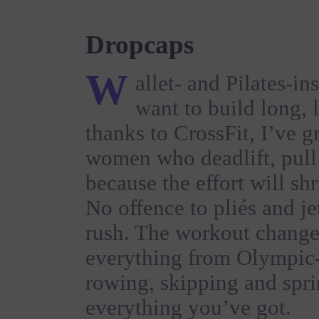
Dropcaps
W
allet- and Pilates-in
want to build long, 
thanks to CrossFit, I’ve 
women who deadlift, pul
because the effort will sh
No offence to pliés and jet
rush. The workout change
everything from Olympic-s
rowing, skipping and spri
everything you’ve got.