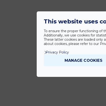
This website uses c
To ensure the proper functioning of th
Additionally, we use cookies for stat
These latter cookies are loaded only a
about cookies, please refer to our Priv
Privacy Policy
MANAGE COOKIES