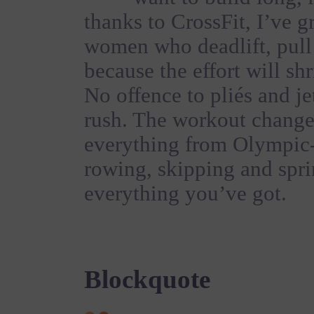
thanks to CrossFit, I’ve 
women who deadlift, pul
because the effort will sh
No offence to pliés and jet
rush. The workout change
everything from Olympic-s
rowing, skipping and spri
everything you’ve got.
Blockquote