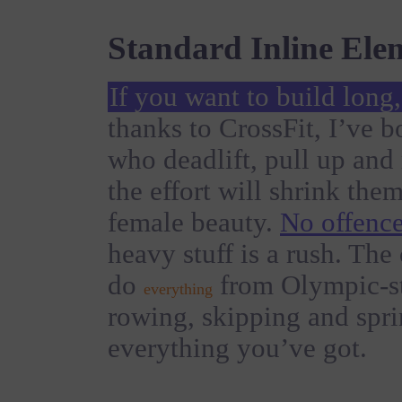
Standard Inline Ele
If you want to build long
thanks to CrossFit, I’ve 
who deadlift, pull up an
the effort will shrink the
female beauty.
No offence
heavy stuff is a rush. The
do
from Olympic-sty
everything
rowing, skipping and spri
everything you’ve got.