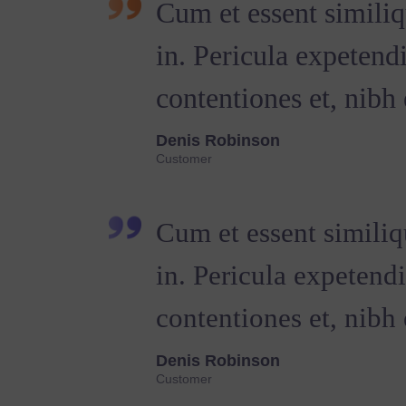
Cum et essent similiq
in. Pericula expetend
contentiones et, nibh 
Denis Robinson
Customer
Cum et essent similiq
in. Pericula expetend
contentiones et, nibh e
Denis Robinson
Customer