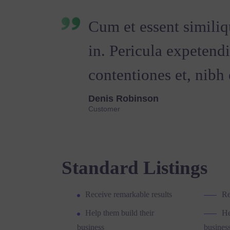
Cum et essent similiq
in. Pericula expetend
contentiones et, nibh e
Denis Robinson
Customer
Standard Listings
Receive remarkable results
Re
Help them build their
He
business
busines