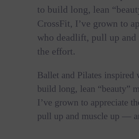
to build long, lean “beau
CrossFit, I’ve grown to 
who deadlift, pull up an
the effort.
Ballet and Pilates inspired
build long, lean “beauty” m
I’ve grown to appreciate t
pull up and muscle up — an