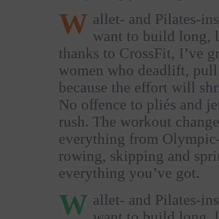
W
allet- and Pilates-in
want to build long, 
thanks to CrossFit, I’ve 
women who deadlift, pul
because the effort will sh
No offence to pliés and jet
rush. The workout change
everything from Olympic-s
rowing, skipping and spri
everything you’ve got.
W
allet- and Pilates-in
want to build long, 