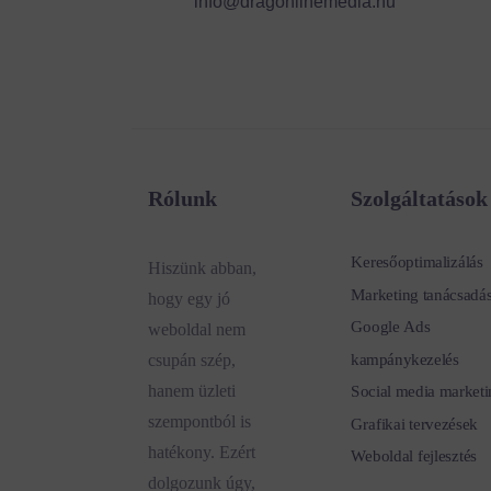
info@dragonlinemedia.hu
Rólunk
Szolgáltatások
Keresőoptimalizálás
Hiszünk abban,
Marketing tanácsadá
hogy egy jó
Google Ads
weboldal nem
kampánykezelés
csupán szép,
hanem üzleti
Social media marketi
szempontból is
Grafikai tervezések
hatékony. Ezért
Weboldal fejlesztés
dolgozunk úgy,