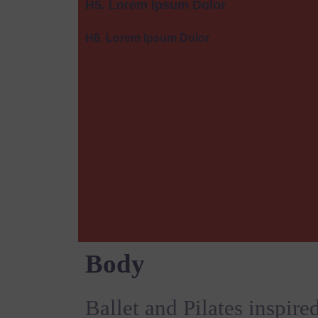
H5. Lorem Ipsum Dolor
H6. Lorem Ipsum Dolor
Body
Ballet and Pilates inspire