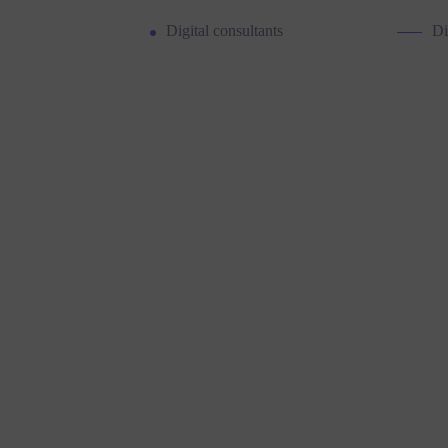
Digital consultants
Di