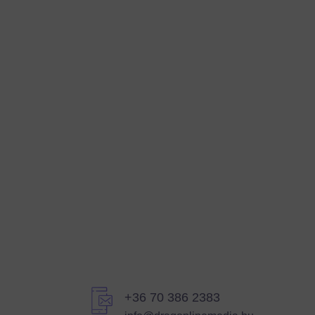
+36 70 386 2383