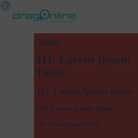
Titles
H1. Lorem Ipsum
Dolor
H2. Lorem Ipsum Dolor
H3. Lorem Ipsum Dolor
H4. Lorem Ipsum Dolor