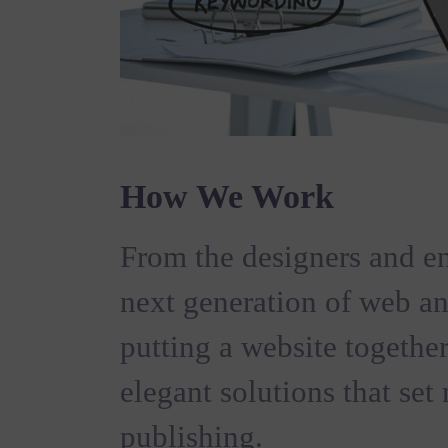
How We Work
From the designers and en
next generation of web a
putting a website together
elegant solutions that set
publishing.