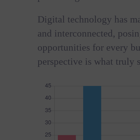
Digital technology has m
and interconnected, posi
opportunities for every bus
perspective is what truly s