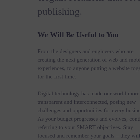
publishing.
We Will Be Useful to You
From the designers and engineers who are
creating the next generation of web and mob
experiences, to anyone putting a website tog
for the first time.
Digital technology has made our world more
transparent and interconnected, posing new
challenges and opportunities for every busine
As your budget progresses and evolves, cont
referring to your SMART objectives. Stay
focused and remember your goals – they wil