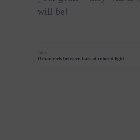
will be!
PREV