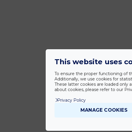
This website uses c
To ensure the proper functioning of th
Additionally, we use cookies for stat
These latter cookies are loaded only a
about cookies, please refer to our Priv
Privacy Policy
MANAGE COOKIES