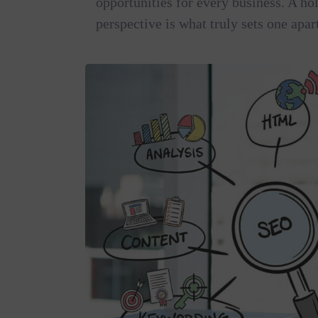
opportunities for every business. A hol
perspective is what truly sets one apar