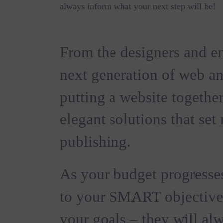
always inform what your next step will be!
From the designers and en
next generation of web a
putting a website together
elegant solutions that set
publishing.
As your budget progresses
to your SMART objective
your goals – they will al