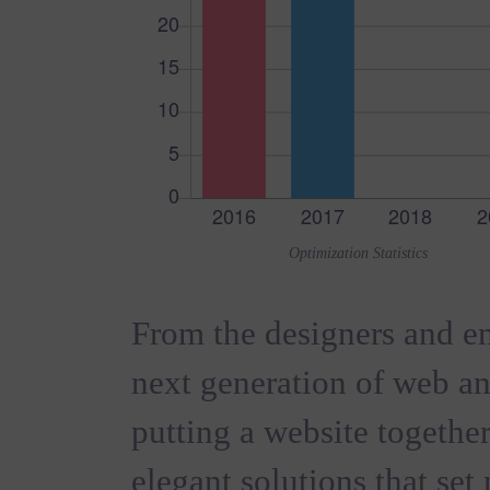
Optimization Statistics
From the designers and en
next generation of web a
putting a website together
elegant solutions that set