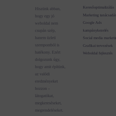
Keresőoptimalizálás
Hiszünk abban,
Marketing tanácsadá
hogy egy jó
Google Ads
weboldal nem
kampánykezelés
csupán szép,
hanem üzleti
Social media marketi
szempontból is
Grafikai tervezések
hatékony. Ezért
Weboldal fejlesztés
dolgozunk úgy,
hogy amit építünk,
az valódi
eredményeket
hozzon –
látogatókat,
megkereséseket,
megrendeléseket.