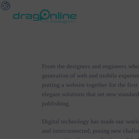
From the designers and engineers who 
generation of web and mobile experie
putting a website together for the firs
elegant solutions that set new standard
publishing.
Digital technology has made our worl
and interconnected, posing new chall