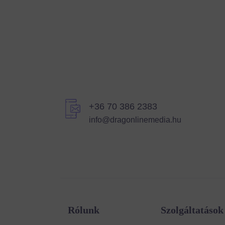
+36 70 386 2383
info@dragonlinemedia.hu
Rólunk
Szolgáltatások