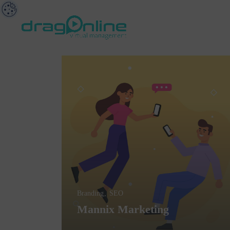
Branding
SEO
Mannix Marketing