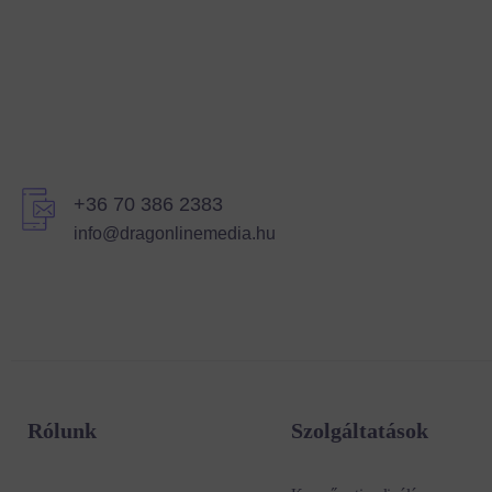
+36 70 386 2383
info@dragonlinemedia.hu
Rólunk
Szolgáltatások