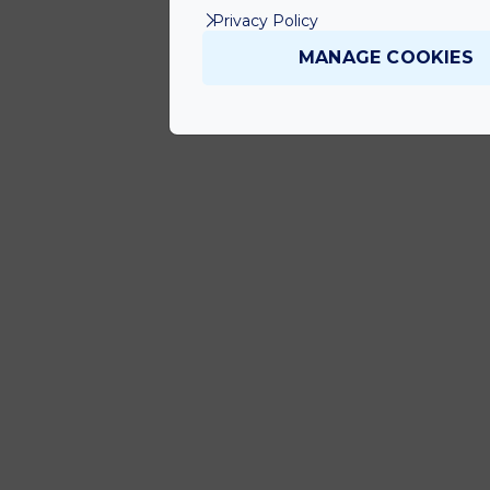
Privacy Policy
MANAGE COOKIES