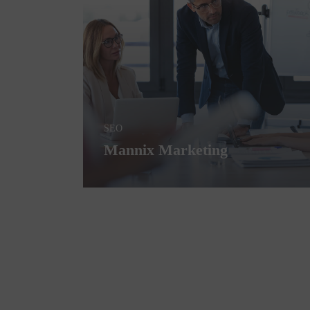
SEO
Mannix Marketing