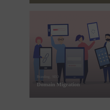
Branding
SEO
Domain Migration