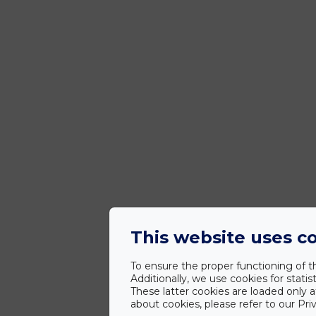
This website uses c
To ensure the proper functioning of th
Additionally, we use cookies for stat
These latter cookies are loaded only a
about cookies, please refer to our Priv