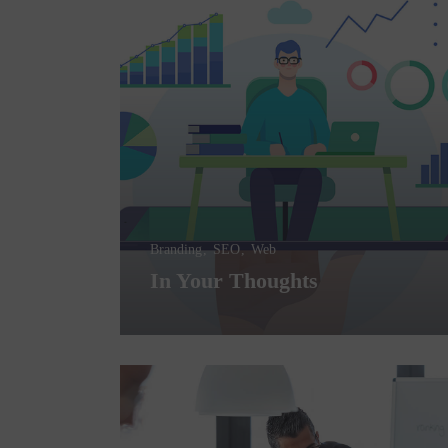
Branding
SEO
Web
In Your Thoughts